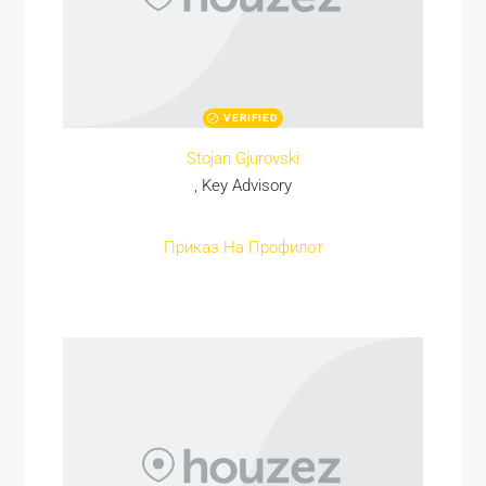
VERIFIED
Stojan Gjurovski
, Key Advisory
Приказ На Профилот