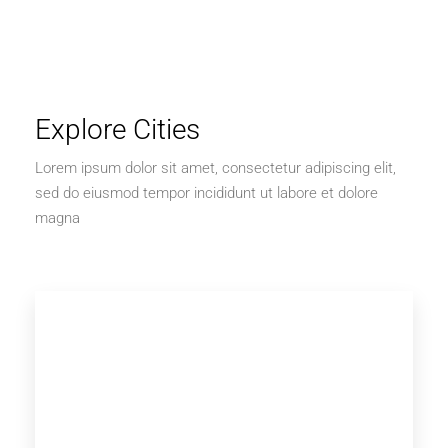
Explore Cities
Lorem ipsum dolor sit amet, consectetur adipiscing elit,
sed do eiusmod tempor incididunt ut labore et dolore
magna