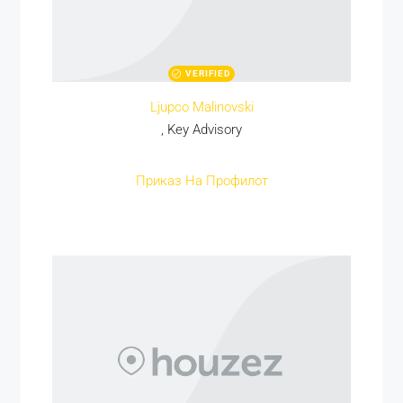
VERIFIED
Ljupco Malinovski
, Key Advisory
Приказ На Профилот