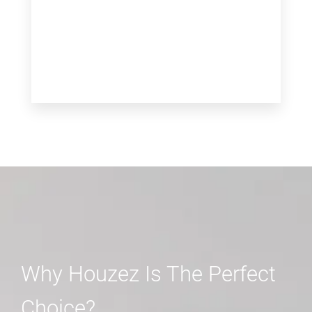
MORE DETAILS
Why Houzez Is The Perfect
Choice?