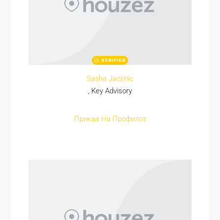
VERIFIED
Sasha Jacimic
, Key Advisory
Приказ На Профилот