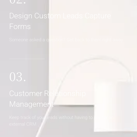
Design Custom Leads Capture
Forms
Someone asked a question? Get back to them right away
03.
Customer Relationship
Management
Keep track of your leads without having to pay for an
external CRM