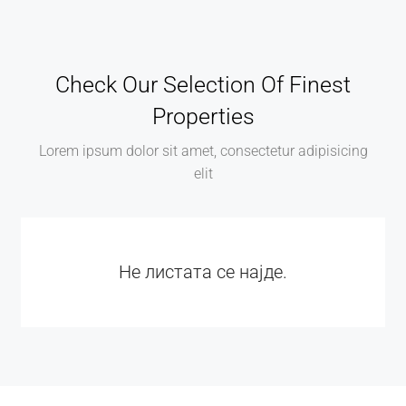
Check Our Selection Of Finest
Properties
Lorem ipsum dolor sit amet, consectetur adipisicing
elit
Не листата се најде.