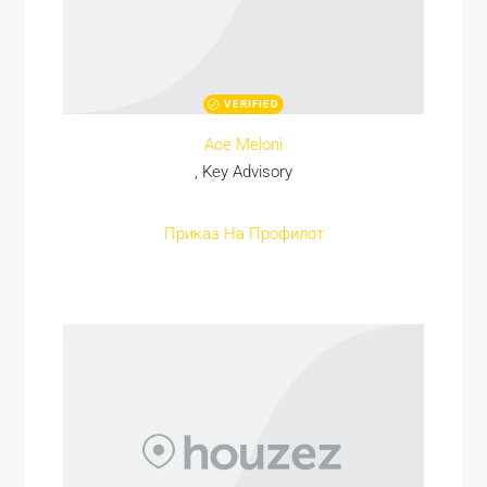
VERIFIED
Ace Meloni
, Key Advisory
Приказ На Профилот