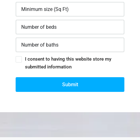
I consent to having this website store my
submitted information
Submit