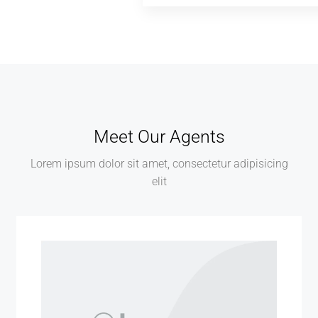
Meet Our Agents
Lorem ipsum dolor sit amet, consectetur adipisicing
elit