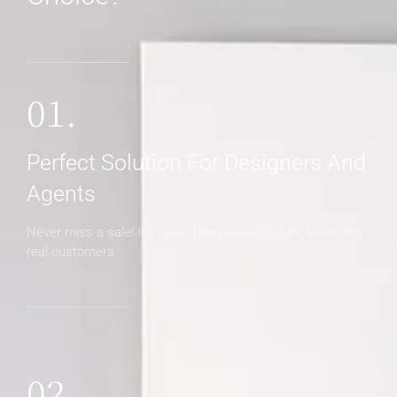
01.
Perfect Solution For Designers And
Agents
Never miss a sale! It's never been easier to turn leads into
real customers
02.