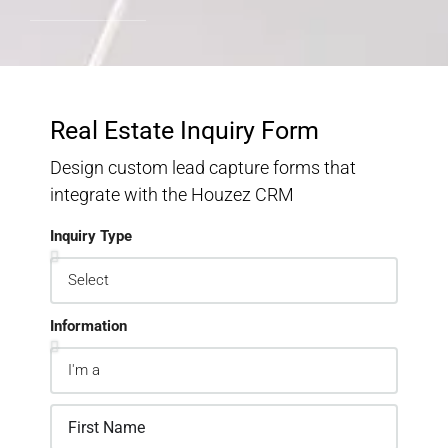
Real Estate Inquiry Form
Design custom lead capture forms that
integrate with the Houzez CRM
Inquiry Type
Information