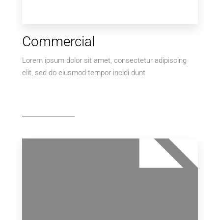
Commercial
Lorem ipsum dolor sit amet, consectetur adipiscing
elit, sed do eiusmod tempor incidi dunt