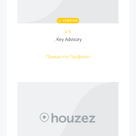
VERIFIED
V K
, Key Advisory
Приказ На Профилот