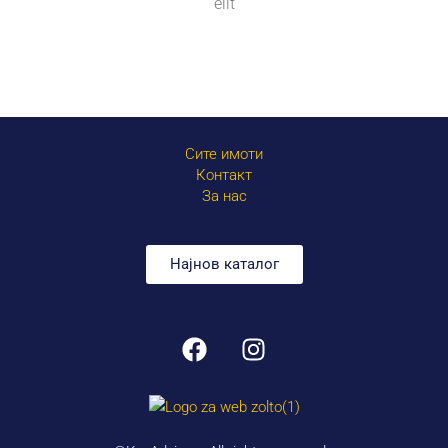
elit
Сите имоти
Контакт
За нас
Најнов каталог