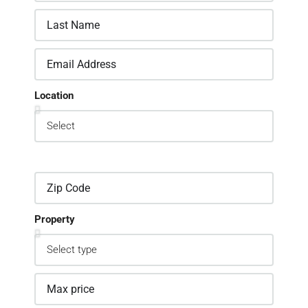
Location
Property