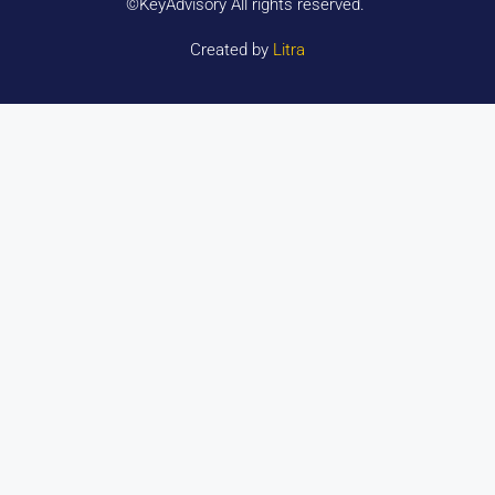
©KeyAdvisory All rights reserved.
Created by
Litra