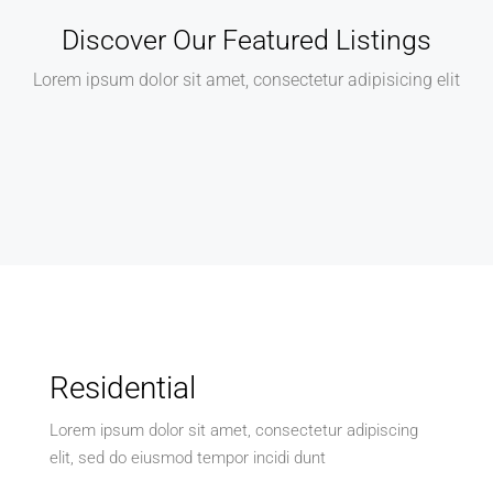
Discover Our Featured Listings
Lorem ipsum dolor sit amet, consectetur adipisicing elit
Residential
Lorem ipsum dolor sit amet, consectetur adipiscing
elit, sed do eiusmod tempor incidi dunt