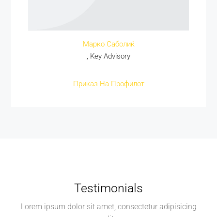
Марко Саболиќ
, Key Advisory
Приказ На Профилот
Testimonials
Lorem ipsum dolor sit amet, consectetur adipisicing