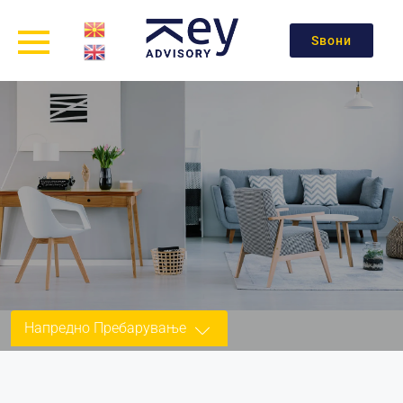
Ѕвони
Напредно Пребарување