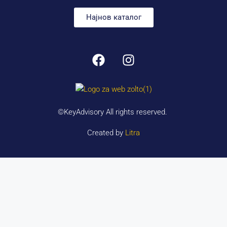
Најнов каталог
©KeyAdvisory All rights reserved.
Created by
Litra